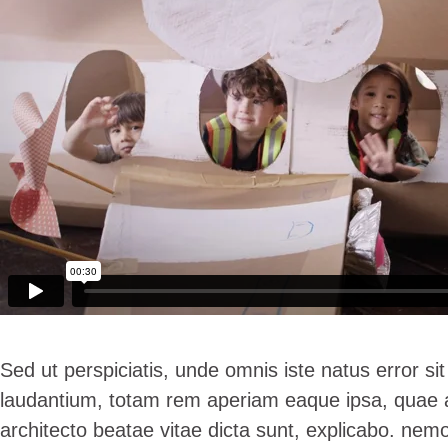
Sed ut perspiciatis, unde omnis iste natus error 
laudantium, totam rem aperiam eaque ipsa, quae ab 
architecto beatae vitae dicta sunt, explicabo. ne