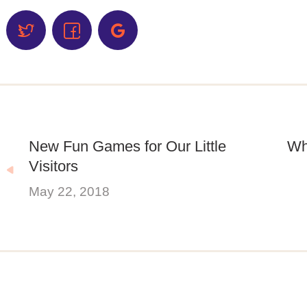
New Fun Games for Our Little
Wh
Visitors
May 22, 2018