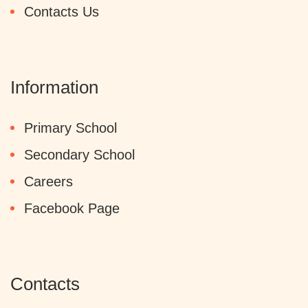
Contacts Us
Information
Primary School
Secondary School
Careers
Facebook Page
Contacts