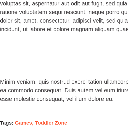
voluptas sit, aspernatur aut odit aut fugit, sed qu
ratione voluptatem sequi nesciunt, neque porro qu
dolor sit, amet, consectetur, adipisci velit, sed 
incidunt, ut labore et dolore magnam aliquam quae
Minim veniam, quis nostrud exerci tation ullamcorper
ea commodo consequat. Duis autem vel eum iriure do
esse molestie consequat, vel illum dolore eu.
Tags:
Games
,
Toddler Zone