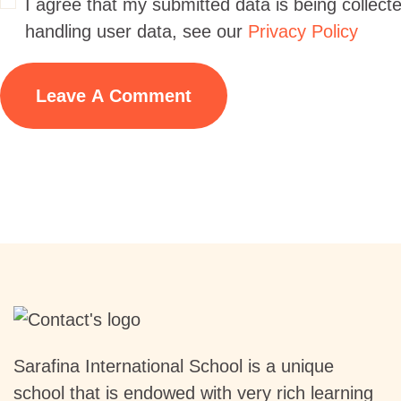
I agree that my submitted data is being collecte
handling user data, see our
Privacy Policy
Sarafina International School is a unique
school that is endowed with very rich learning