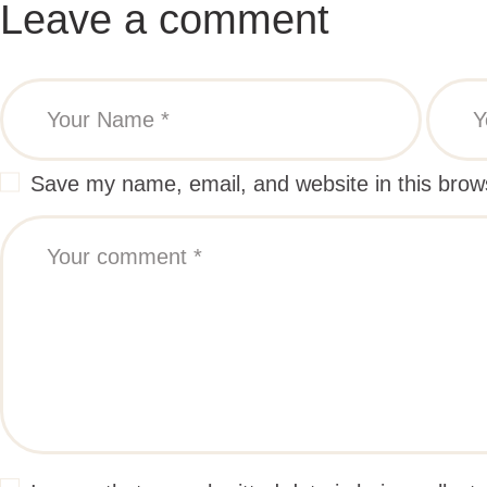
Leave a comment
Save my name, email, and website in this brow