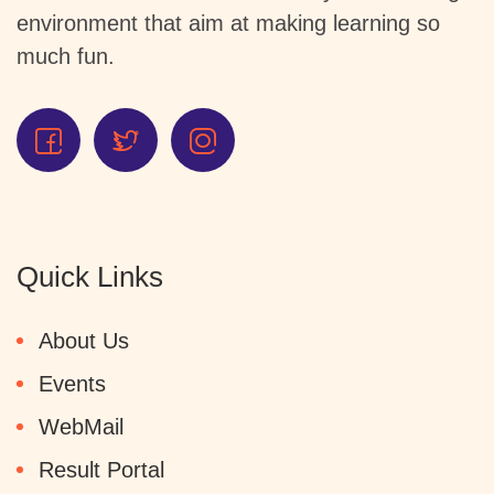
environment that aim at making learning so
much fun.
Quick Links
About Us
Events
WebMail
Result Portal