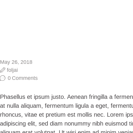
May 26, 2018
foljai
0
Comments
Phasellus et ipsum justo. Aenean fringilla a ferm
at nulla aliquam, fermentum ligula a eget, fermen
rhoncus, vitae et pretium est mollis nec. Lorem ip
adipiscing elit, sed diam nonummy nibh euismod ti
aliquam erat volutpat. Ut wisi enim ad minim venia