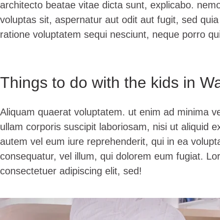
architecto beatae vitae dicta sunt, explicabo. ne
voluptas sit, aspernatur aut odit aut fugit, sed qu
ratione voluptatem sequi nesciunt, neque porro q
Things to do with the kids in W
Aliquam quaerat voluptatem. ut enim ad minima v
ullam corporis suscipit laboriosam, nisi ut aliqui
autem vel eum iure reprehenderit, qui in ea volupta
consequatur, vel illum, qui dolorem eum fugiat. Lo
consectetuer adipiscing elit, sed!