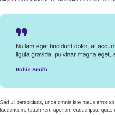
Nullam eget tincidunt dolor, at accu
ligula gravida, pulvinar magna eget, 
Robin Smith
Sed ut perspiciatis, unde omnis iste natus error 
laudantium, totam rem aperiam eaque ipsa, quae ab 