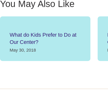
You May Also Like
What do Kids Prefer to Do at
Our Center?
May 30, 2018