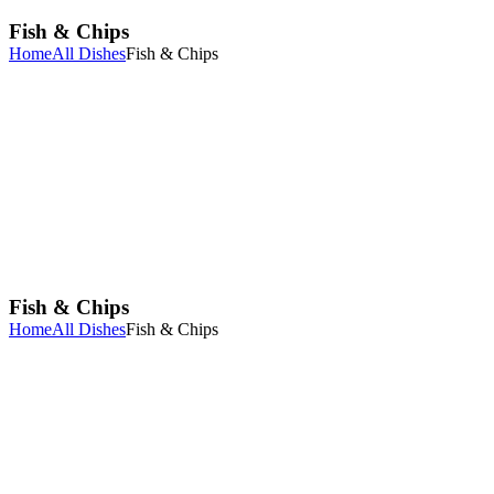
Fish & Chips
Home
All Dishes
Fish & Chips
Fish & Chips
Home
All Dishes
Fish & Chips