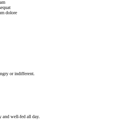
iam
sequat
lum dolore
gry or indifferent.
y and well-fed all day.