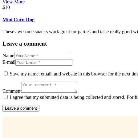
View More
$
10
Mini Corn Dog
These awesome snacks work great for parties and taste really good wi
Leave a comment
Name
E-mail
Save my name, email, and website in this browser for the next ti
Comment
I agree that my submitted data is being collected and stored. For f