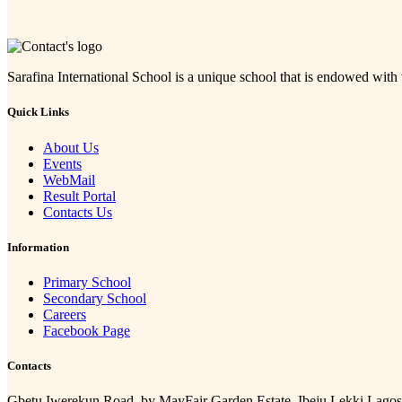
Sarafina International School is a unique school that is endowed with
Quick Links
About Us
Events
WebMail
Result Portal
Contacts Us
Information
Primary School
Secondary School
Careers
Facebook Page
Contacts
Gbetu Iwerekun Road, by MayFair Garden Estate, Ibeju Lekki Lagos