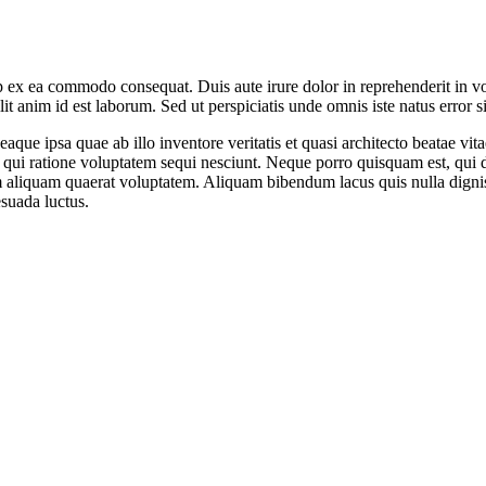
 ex ea commodo consequat. Duis aute irure dolor in reprehenderit in volu
it anim id est laborum. Sed ut perspiciatis unde omnis iste natus error si
e ipsa quae ab illo inventore veritatis et quasi architecto beatae vit
 qui ratione voluptatem sequi nesciunt. Neque porro quisquam est, qui do
aliquam quaerat voluptatem. Aliquam bibendum lacus quis nulla digni
esuada luctus.