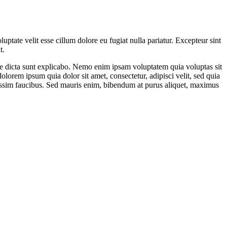
ptate velit esse cillum dolore eu fugiat nulla pariatur. Excepteur sint
t.
ae dicta sunt explicabo. Nemo enim ipsam voluptatem quia voluptas sit
lorem ipsum quia dolor sit amet, consectetur, adipisci velit, sed quia
ssim faucibus. Sed mauris enim, bibendum at purus aliquet, maximus