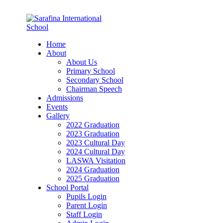
Home
About
About Us
Primary School
Secondary School
Chairman Speech
Admissions
Events
Gallery
2022 Graduation
2023 Graduation
2023 Cultural Day
2024 Cultural Day
LASWA Visitation
2024 Graduation
2025 Graduation
School Portal
Pupils Login
Parent Login
Staff Login