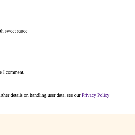
th sweet sauce.
me I comment.
urther details on handling user data, see our
Privacy Policy