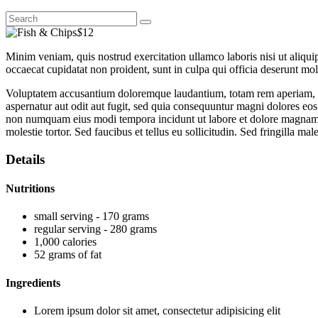
$
12
Minim veniam, quis nostrud exercitation ullamco laboris nisi ut aliquip
occaecat cupidatat non proident, sunt in culpa qui officia deserunt moll
Voluptatem accusantium doloremque laudantium, totam rem aperiam, eaqu
aspernatur aut odit aut fugit, sed quia consequuntur magni dolores eos
non numquam eius modi tempora incidunt ut labore et dolore magnam 
molestie tortor. Sed faucibus et tellus eu sollicitudin. Sed fringilla mal
Details
Nutritions
small serving - 170 grams
regular serving - 280 grams
1,000 calories
52 grams of fat
Ingredients
Lorem ipsum dolor sit amet, consectetur adipisicing elit