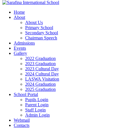
Home
About
About Us
Primary School
Secondary School
Chairman Speech
Admissions
Events
Gallery
2022 Graduation
2023 Graduation
2023 Cultural Day
2024 Cultural Day
LASWA Visitation
2024 Graduation
2025 Graduation
School Portal
Pupils Login
Parent Login
Staff Login
Admin Login
Webmail
Contacts