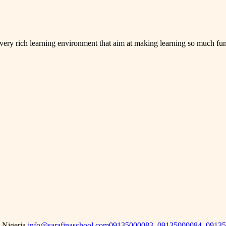
 very rich learning environment that aim at making learning so much fun
 Nigeria.
info@sarafinaschool.com
09135000083, 09135000084, 0913