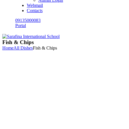
Admin Login
Webmail
Contacts
09135000083
Portal
Fish & Chips
Home
All Dishes
Fish & Chips