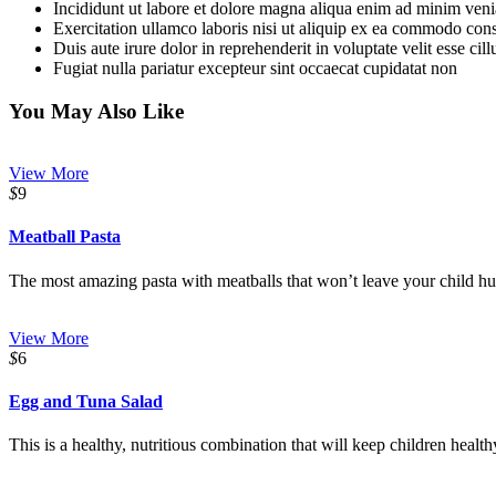
Incididunt ut labore et dolore magna aliqua enim ad minim ven
Exercitation ullamco laboris nisi ut aliquip ex ea commodo con
Duis aute irure dolor in reprehenderit in voluptate velit esse cil
Fugiat nulla pariatur excepteur sint occaecat cupidatat non
You May Also Like
View More
$
9
Meatball Pasta
The most amazing pasta with meatballs that won’t leave your child hun
View More
$
6
Egg and Tuna Salad
This is a healthy, nutritious combination that will keep children health