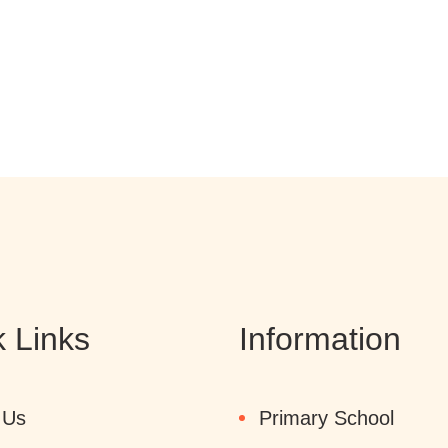
 Links
Information
 Us
Primary School