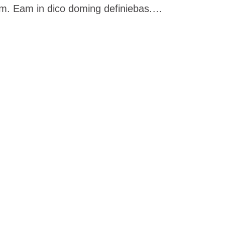
im. Eam in dico doming definiebas.…