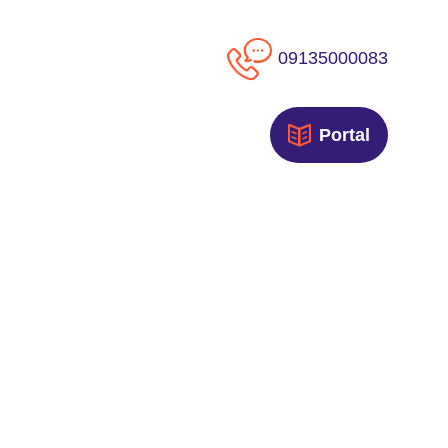
09135000083
Portal