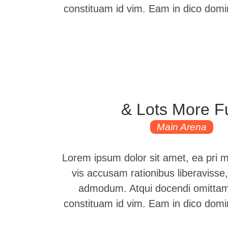
constituam id vim. Eam in dico dom
& Lots More F
Main Arena
Lorem ipsum dolor sit amet, ea pri 
vis accusam rationibus liberavisse,
admodum. Atqui docendi omittam 
constituam id vim. Eam in dico dom