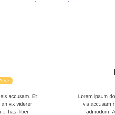
Home
All Services
Main Arena
Zone
meis accusam. Et
Lorem ipsum dol
 an vix viderer
vis accusam ra
ei has, liber
admodum. Atq