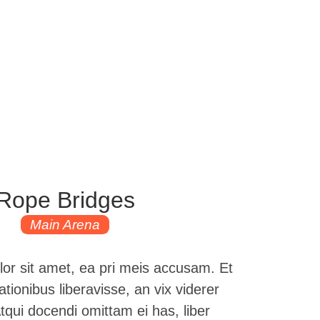
Rope Bridges
Main Arena
or sit amet, ea pri meis accusam. Et
tionibus liberavisse, an vix viderer
ui docendi omittam ei has, liber