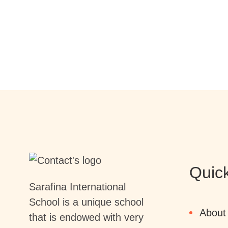
Quick
Sarafina International
School is a unique school
About
that is endowed with very