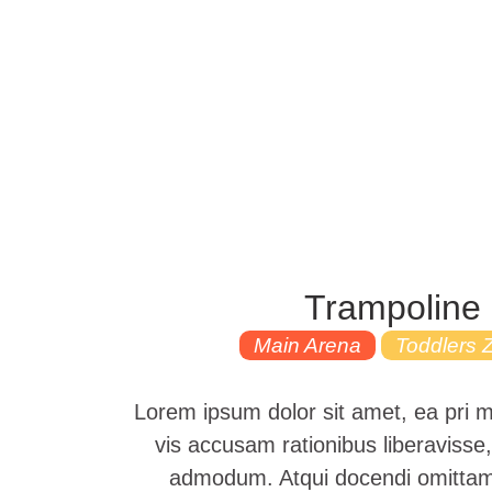
Trampoline
Main Arena
Toddlers 
Lorem ipsum dolor sit amet, ea pri 
vis accusam rationibus liberavisse,
admodum. Atqui docendi omittam 