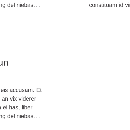
ing definiebas.…
constituam id v
un
meis accusam. Et
 an vix viderer
ei has, liber
ing definiebas.…