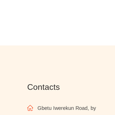
Contacts
Gbetu Iwerekun Road, by