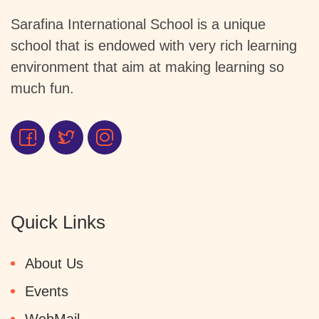
Sarafina International School is a unique
school that is endowed with very rich learning
environment that aim at making learning so
much fun.
Quick Links
About Us
Events