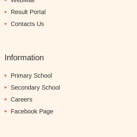
WebMail
Result Portal
Contacts Us
Information
Primary School
Secondary School
Careers
Facebook Page